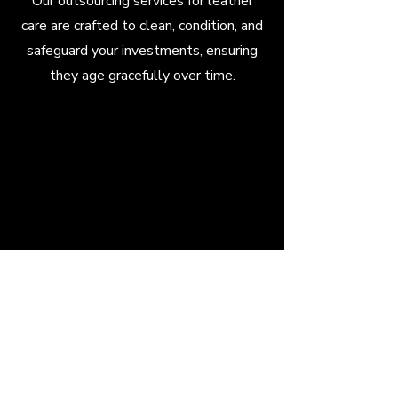
Our outsourcing services for leather
care are crafted to clean, condition, and
safeguard your investments, ensuring
they age gracefully over time.