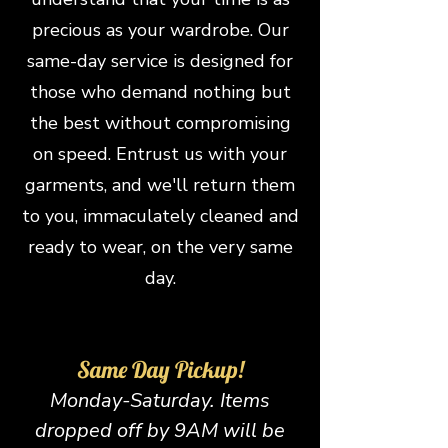
precious as your wardrobe. Our
same-day servi
ce is designed for
those who demand nothing but
the best without compromising
on speed. Entrust us with your
garments, and we'll return them
to you, immaculately cleaned and
ready to wear, on the very same
day.
Same Day Pickup!
Monday-Saturday. Items
dropped off by 9AM will be