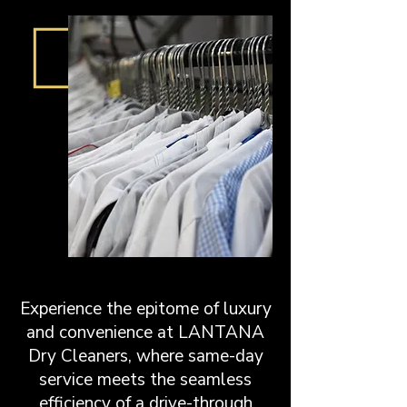
Experience the epitome of luxury
and convenience at LANTANA
Dry Cleaners, where same-day
service meets the seamless
efficiency of a drive-through