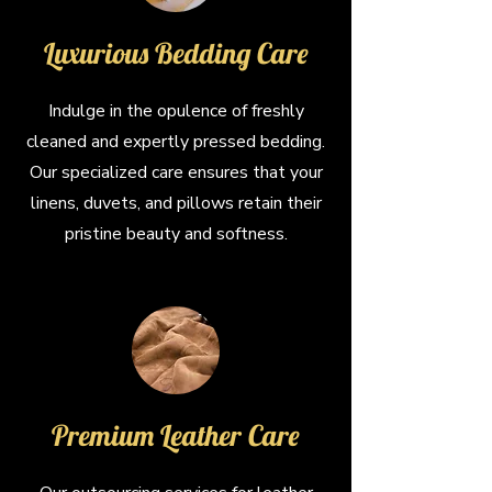
Luxurious Bedding Care
Indulge in the opulence of freshly
cleaned and expertly pressed bedding.
Our specialized care ensures that your
linens, duvets, and pillows retain their
pristine beauty and softness.
Premium Leather Care