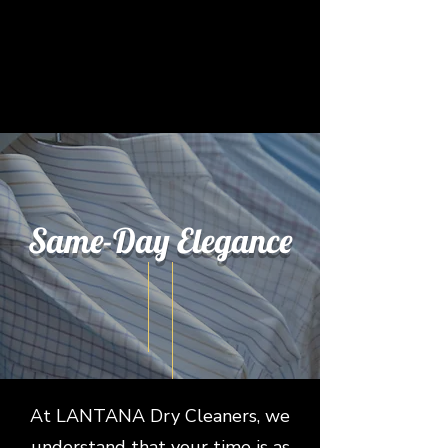
Same-Day
Elegance
At LANTANA Dry Cleaners, we
understand that your time is as