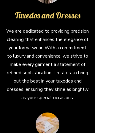
Tuxedos and Dresses
We are dedicated to providing precision
cleaning that enhances the elegance of
your formalwear. With a commitment
to luxury and convenience, we strive to
make every garment a statement of
refined sophistication. Trust us to bring
out the best in your tuxedos and
dresses, ensuring they shine as brightly
as your special occasions.