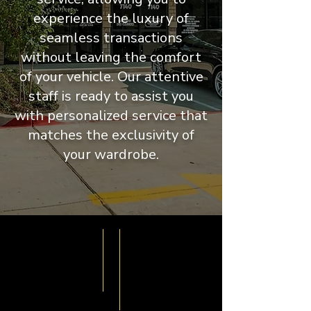
experience the luxury of
seamless transactions
without leaving the comfort
of your vehicle. Our attentive
staff is ready to assist you
with personalized service that
matches the exclusivity of
your wardrobe.