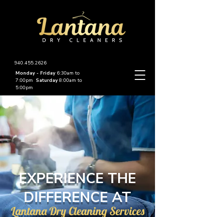
940.455.2626
Monday - Friday
6:30am to
7:00pm
Saturday
8:00am to
5:00pm
EXPERIENCE THE
DIFFERENCE AT
Lantana Dry Cleaning Services