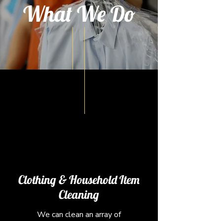
What We Do
Clothing & Household Item
Cleaning
We can clean an array of