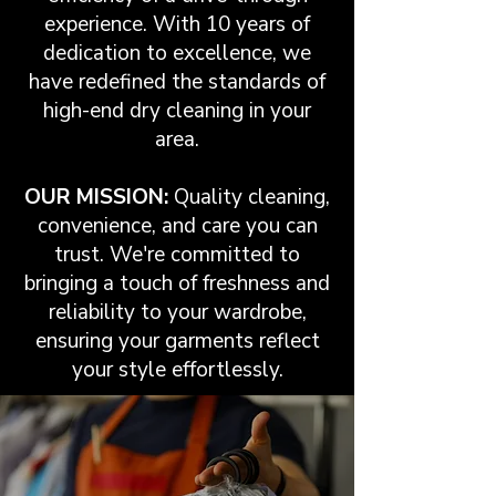
experience. With 10 years of
dedication to excellence, we
have redefined the standards of
high-end dry cleaning in your
area.
OUR MISSION:
Quality cleaning,
convenience, and care you can
trust. We're committed to
bringing a touch of freshness and
reliability to your wardrobe,
ensuring your garments reflect
your style effortlessly.