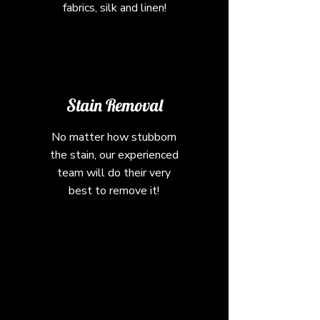
fabrics, silk and linen!
Stain Removal
No matter how stubborn
the stain, our experienced
team will do their very
best to remove it!