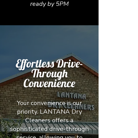
ready by 5PM
Effortless Drive-
Through
Convenience
Your convenience is our
priority. LANTANA Dry
Cleaners offers a
sophisticated drive-through
service, allowing you to