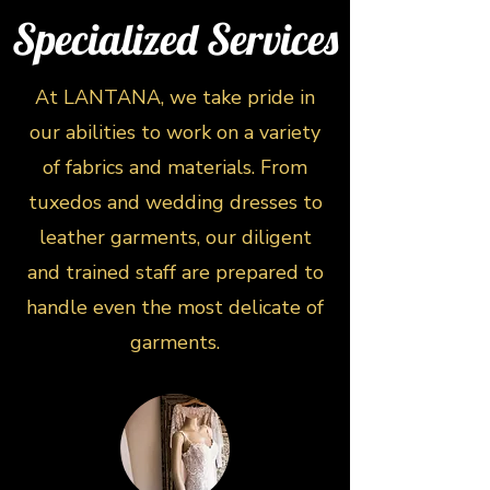
Specialized Services
At LANTANA, we take pride in
our abilities to work on a variety
of fabrics and materials. From
tuxedos and wedding dresses to
leather garments, our diligent
and trained staff are prepared to
handle even the most delicate of
garments.