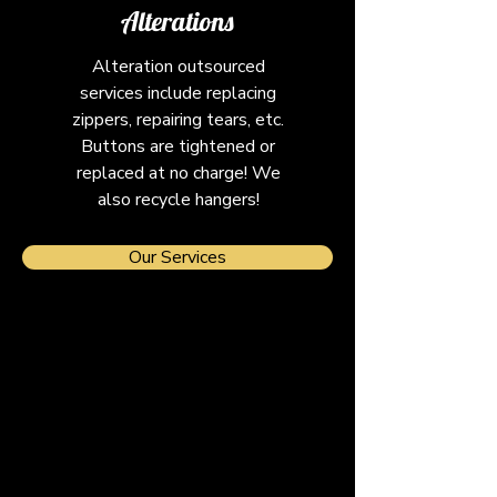
Alterations
Alteration outsourced
services include replacing
zippers, repairing tears, etc.
Buttons are tightened or
replaced at no charge! We
also recycle hangers!
Our Services