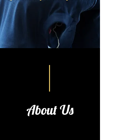
About Us